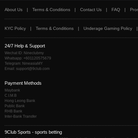
About Us
|
Terms & Conditions
|
Contact Us
|
FAQ
|
Pro
KYC Policy
|
Terms & Conditions
|
Underage Gaming Policy
24/7 Help & Support
Wechat ID: Nineclubmy
Whatsapp: +601120575679
Telegram: NineasiaMY
Email: support@9club.com
Payment Methods
Maybank
C.I.M.B
Hong Leong Bank
Public Bank
RHB Bank
Inter-Bank Transfer
9Club Sports - sports betting