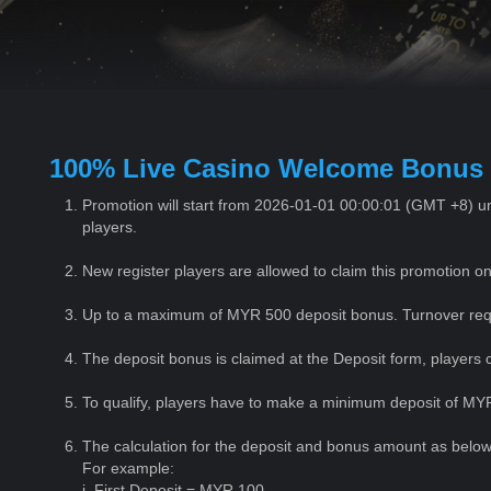
100% Live Casino Welcome Bonus (
Promotion will start from 2026-01-01 00:00:01 (GMT +8) un
players.
New register players are allowed to claim this promotion on
Up to a maximum of MYR 500 deposit bonus. Turnover requi
The deposit bonus is claimed at the Deposit form, players c
To qualify, players have to make a minimum deposit of MY
The calculation for the deposit and bonus amount as belo
For example:
i. First Deposit = MYR 100