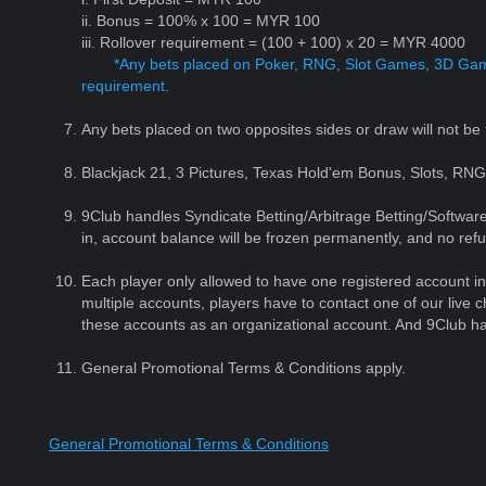
ii. Bonus = 100% x 100 = MYR 100
iii. Rollover requirement = (100 + 100) x 20 = MYR 4000
*Any bets placed on Poker, RNG, Slot Games, 3D Games
requirement.
Any bets placed on two opposites sides or draw will not be 
Blackjack 21, 3 Pictures, Texas Hold'em Bonus, Slots, RNG
9Club handles Syndicate Betting/Arbitrage Betting/Software 
in, account balance will be frozen permanently, and no ref
Each player only allowed to have one registered account i
multiple accounts, players have to contact one of our live c
these accounts as an organizational account. And 9Club has 
General Promotional Terms & Conditions apply.
General Promotional Terms & Conditions