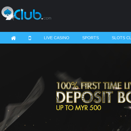
LIVE CASINO
SPORTS
SLOTS C