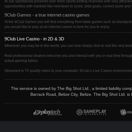
9Club Sportsbook presents over 4000 sports betting channels with very attractive 
opportunities with markets like next team to score, total goals, correct score and 
9Club Games - a true internet casino games
At the 9Club Games you will find everything from table games such as blackjack
you would like to play at an internet casino is here for you to enjoy.
9Club Live Casino - in 2D & 3D
Wherever you may be in the world, you can now simply click to visit the very best
Real professional dealers welcome you and interact with you in real time througho
actual gaming tables.
Streamed in TV quality video to your computer, 9Club’s Live Casino environment i
The service is owned by The Big Shot Ltd., a limited liability co
Barrack Road, Belize City, Belize. The Big Shot Ltd. i