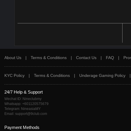
About Us
|
Terms & Conditions
|
Contact Us
|
FAQ
|
Pro
KYC Policy
|
Terms & Conditions
|
Underage Gaming Policy
24/7 Help & Support
Wechat ID: Nineclubmy
Whatsapp: +601120575679
Telegram: NineasiaMY
Email: support@9club.com
Payment Methods