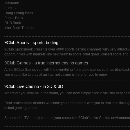
Maybank
C.I.M.B
Hong Leong Bank
Public Bank
RHB Bank
Inter-Bank Transfer
9Club Sports - sports betting
9Club Sportsbook presents over 4000 sports betting channels with very attractive 
opportunities with markets like next team to score, total goals, correct score and 
9Club Games - a true internet casino games
At the 9Club Games you will find everything from table games such as blackjack
you would like to play at an internet casino is here for you to enjoy.
9Club Live Casino - in 2D & 3D
Wherever you may be in the world, you can now simply click to visit the very best
Real professional dealers welcome you and interact with you in real time througho
actual gaming tables.
Streamed in TV quality video to your computer, 9Club’s Live Casino environment i