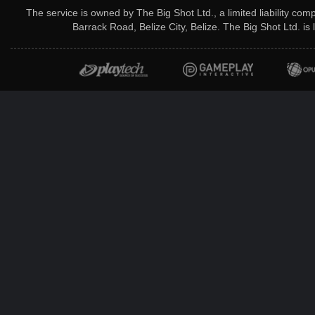
The service is owned by The Big Shot Ltd., a limited liability co
Barrack Road, Belize City, Belize. The Big Shot Ltd. i