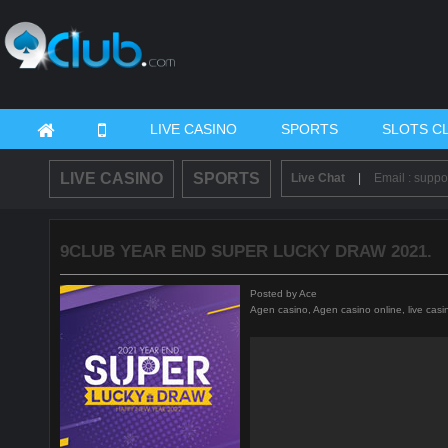
All Jackpot winnings in 918Kiss, Mega888 will have no winning p
LIVE CASINO
SPORTS
SLOTS C
LIVE CASINO
SPORTS
Live Chat
|
Email : supp
9CLUB YEAR END SUPER LUCKY DRAW 2021.
Posted by Ace
Agen casino, Agen casino online, live casi