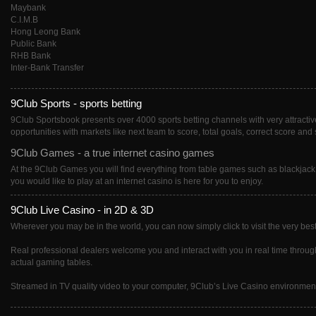
Maybank
C.I.M.B
Hong Leong Bank
Public Bank
RHB Bank
Inter-Bank Transfer
9Club Sports - sports betting
9Club Sportsbook presents over 4000 sports betting channels with very attractive 
opportunities with markets like next team to score, total goals, correct score and 
9Club Games - a true internet casino games
At the 9Club Games you will find everything from table games such as blackjack
you would like to play at an internet casino is here for you to enjoy.
9Club Live Casino - in 2D & 3D
Wherever you may be in the world, you can now simply click to visit the very best
Real professional dealers welcome you and interact with you in real time througho
actual gaming tables.
Streamed in TV quality video to your computer, 9Club’s Live Casino environment i