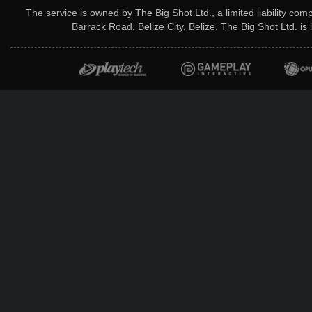
The service is owned by The Big Shot Ltd., a limited liability co
Barrack Road, Belize City, Belize. The Big Shot Ltd. i