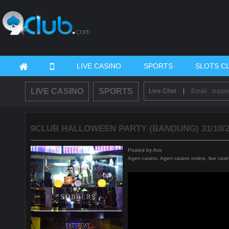
All Jackpot winnings in 918Kiss, Mega888 will have no winn
LIVE CASINO
SPORTS
SLOTS C
LIVE CASINO
SPORTS
Live Chat
|
Email : supp
9CLUB HALLOWEEN PARTY (BANDUNG) 31/10/2
Posted by Ace
Agen casino, Agen casino online, live casi